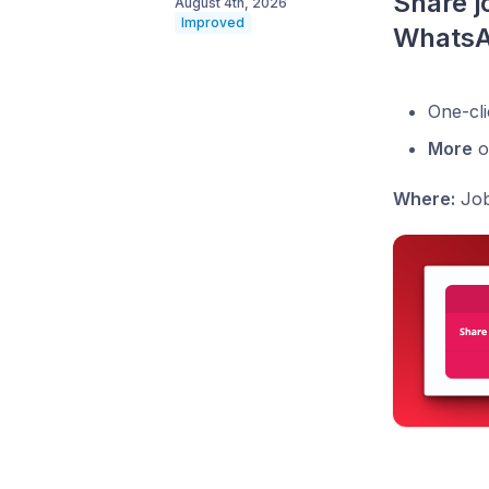
Share jo
August 4th, 2026
Improved
Whats
One-cli
More
o
Where:
Job 