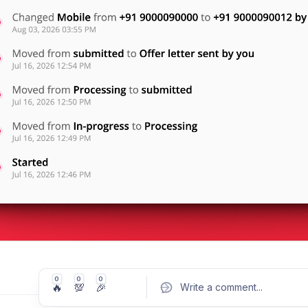
0
0
0
🔥
💯
🎉
Write a comment
...