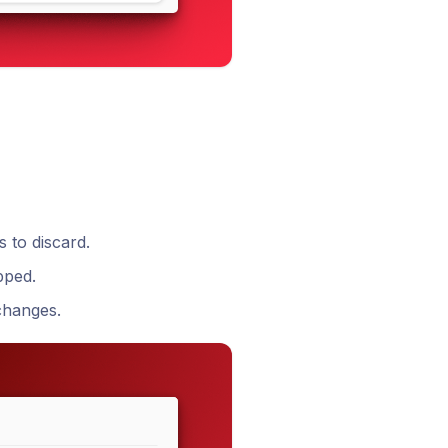
s to discard.
pped.
 changes.