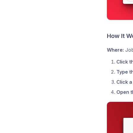
How It W
Where:
Job
Click t
Type t
Click 
Open t