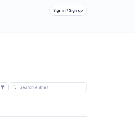
Sign in / Sign up