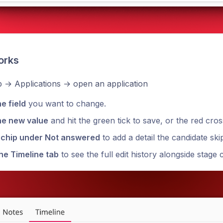
orks
 → Applications → open an application
he field
you want to change.
he new value
and hit the green tick to save, or the red cros
a chip under Not answered
to add a detail the candidate ski
he Timeline tab
to see the full edit history alongside stage