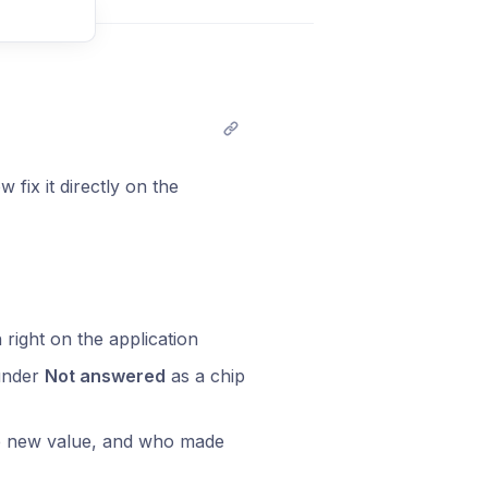
t comment
fix it directly on the
 right on the application
 under
Not answered
as a chip
the new value, and who made