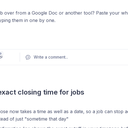
b over from a Google Doc or another tool? Paste your whol
typing them in one by one.
New
 questions.
Paste multiple questions in any format and AI p
0
🎉
Write a comment
...
red questions.
 response types and options inline if you want, for examp
or
e choice: React, Vue, Svelte
What's your expected CT
count for AI generation.
The Add using AI option now take
exact closing time for jobs
ny questions get generated
ose now takes a time as well as a date, so a job can stop a
ead of just "sometime that day"