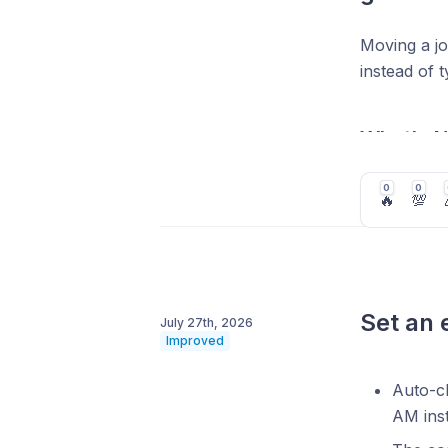
Moving a jo
instead of 
What's 
Import
0
0
🔥
💯
configu
Include
multipl
Pick a 
Set an 
July 27th, 2026
how ma
Improved
Auto-cl
AM inst