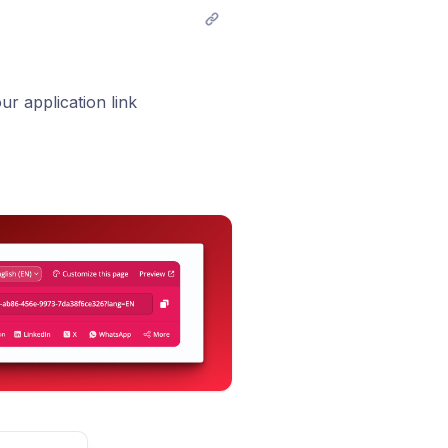
r application link