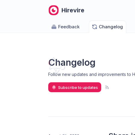
Hirevire
Feedback
Changelog
Changelog
Follow new updates and improvements to H
Subscribe to updates