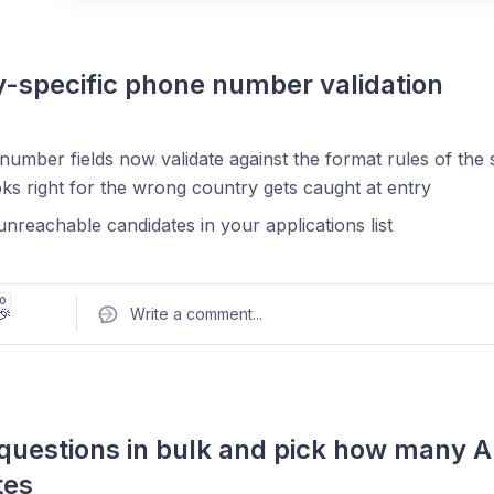
-specific phone number validation
Pos
umber fields now validate against the format rules of the
oks right for the wrong country gets caught at entry
nreachable candidates in your applications list
0
🎉
Write a comment
...
questions in bulk and pick how many AI
tes