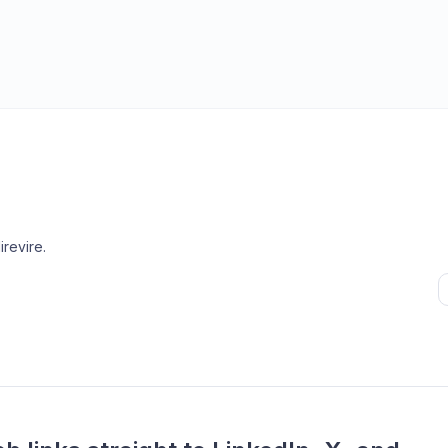
irevire
.