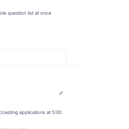
e question list at once
arses them into properly
le
Which stack do you use? 
C? short text, required
s a number, so you decide
Post comment
ccepting applications at 5:00