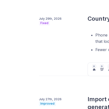
Country
July 29th, 2026
Fixed
Phone n
that lo
Fewer u
0
0
🔥
💯
Import 
July 27th, 2026
Improved
genera