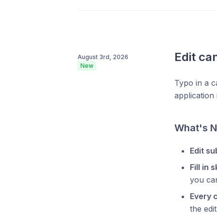
Edit ca
August 3rd, 2026
New
Typo in a c
application
What's 
Edit s
Fill in 
you can
Every 
the edit