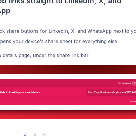
b links straight to LinkedIn, X, and 
App
ck share buttons for LinkedIn, X, and WhatsApp next to you
pens your device's share sheet for everything else
details page, under the share link bar
0
0
0