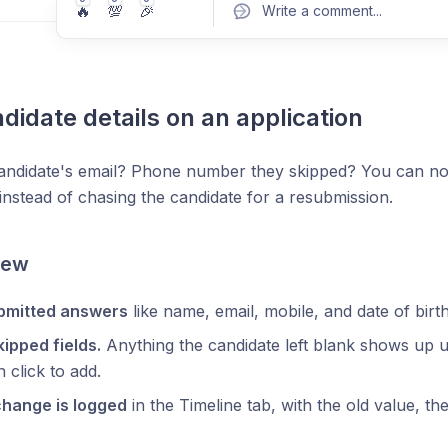
🔥
💯
🎉
Write a comment
...
ndidate details on an application
Pos
andidate's email? Phone number they skipped? You can now 
 instead of chasing the candidate for a resubmission.
New
ubmitted answers
like name, email, mobile, and date of birth
skipped fields.
Anything the candidate left blank shows up
 click to add.
change is logged
in the Timeline tab, with the old value, 