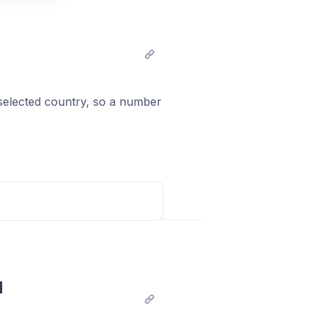
t comment
 selected country, so a number
Post comment
 