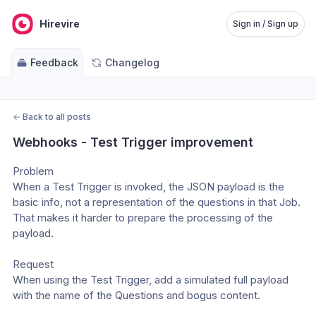
Hirevire
Sign in / Sign up
Feedback
Changelog
←
Back to all posts
Webhooks - Test Trigger improvement
Problem
When a Test Trigger is invoked, the JSON payload is the 
basic info, not a representation of the questions in that Job. 
That makes it harder to prepare the processing of the 
payload.
Request
When using the Test Trigger, add a simulated full payload 
with the name of the Questions and bogus content.