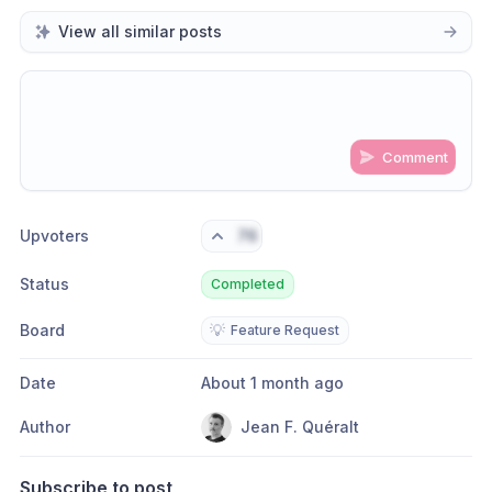
View all similar posts
Comment
Share update with
0
linked conversation
s
as well
Upvoters
76
Status
Completed
Board
💡
Feature Request
Date
About 1 month ago
Author
Jean F. Quéralt
Subscribe to post